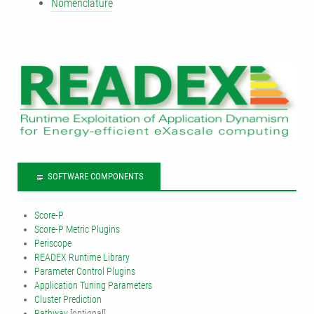
Nomenclature
SOFTWARE COMPONENTS
Score-P
Score-P Metric Plugins
Periscope
READEX Runtime Library
Parameter Control Plugins
Application Tuning Parameters
Cluster Prediction
Pathway
[optional]