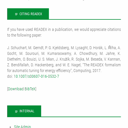
CITING READEX
If you have used READEX in a publication, we would appreciate citations
to the following paper:
J. Schuchart, M. Gerndt, P. G. Kjeldsberg, M. Lysaght, D. Horák, L. Říha, A.
Gocht, M. Sourouri, M. Kumaraswamy, A. Chowdhury, M. Jahre, K.
Diethelm, O. Bouizi, U. S. Mian, J. Kružík, R. Sojka, M. Beseda, V. Kannan,
Z. Bendifallah, D. Hackenberg, and W. E. Nagel, “The READEX formalism
for automatic tuning for energy efficiency”, Computing, 2017.
doi:
10.1007/s00607-016-0532-7
[
Download BibTeX
]
INTERNAL
Site Admin