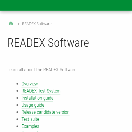
Main
READEX Software
READEX Software
Learn all about the READEX Software:
Overview
READEX Test System
Installation guide
Usage guide
Release candidate version
Test suite
Examples