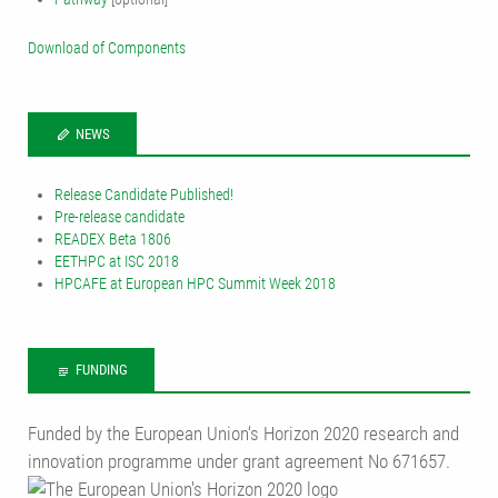
Download of Components
NEWS
Release Candidate Published!
Pre-release candidate
READEX Beta 1806
EETHPC at ISC 2018
HPCAFE at European HPC Summit Week 2018
FUNDING
Funded by the European Union‘s Horizon 2020 research and
innovation programme under grant agreement No 671657.