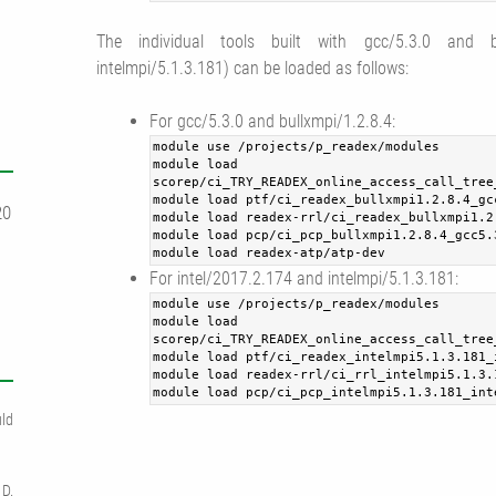
The individual tools built with gcc/5.3.0 and bu
intelmpi/5.1.3.181) can be loaded as follows:
For gcc/5.3.0 and bullxmpi/1.2.8.4:
module use /projects/p_readex/modules
module load
scorep/ci_TRY_READEX_online_access_call_tree
module load ptf/ci_readex_bullxmpi1.2.8.4_gc
20
module load readex-rrl/ci_readex_bullxmpi1.2
module load pcp/ci_pcp_bullxmpi1.2.8.4_gcc5.
module load readex-atp/atp-dev
For intel/2017.2.174 and intelmpi/5.1.3.181:
module use /projects/p_readex/modules
module load
scorep/ci_TRY_READEX_online_access_call_tree
module load ptf/ci_readex_intelmpi5.1.3.181_
module load readex-rrl/ci_rrl_intelmpi5.1.3.
module load pcp/ci_pcp_intelmpi5.1.3.181_int
ld
 D.