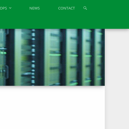
OPS
NEWS
CONTACT