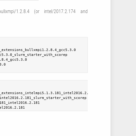
llxmpi/1.2.8.4 (or intel/2017.2.174 and
_extensions_bullxmpi1.2.8.4_gcc5.3.0
c5.3.0_slurm_starter_with_scorep
.8.4_gcc5.3.0
3.0
_extensions_intelmpi5.1.3.181_intel2016.2.181
intel2016.2.181_slurm_starter_with_scorep
181_intel2016.2.181
el2016.2.181