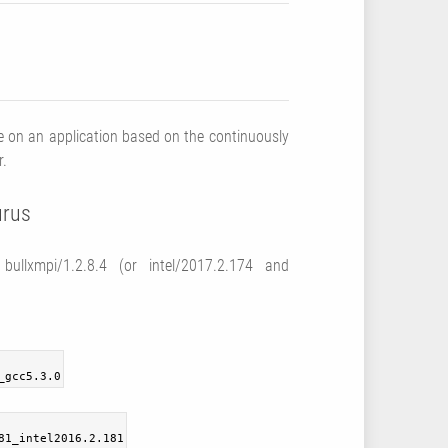
 on an application based on the continuously
r.
urus
ullxmpi/1.2.8.4 (or intel/2017.2.174 and
_gcc5.3.0
81_intel2016.2.181