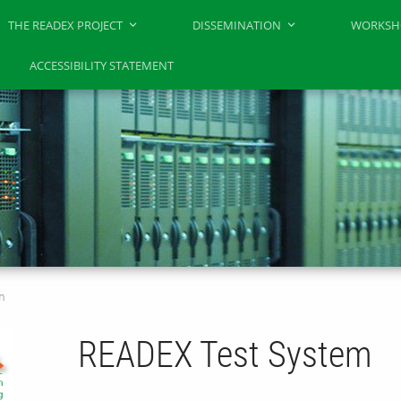
THE READEX PROJECT
DISSEMINATION
WORKSH
N
ACCESSIBILITY STATEMENT
m
READEX Test System