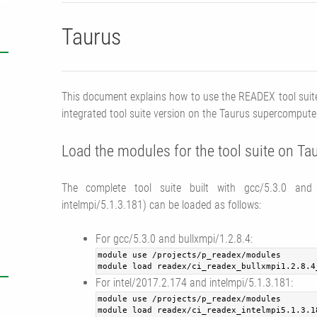
Taurus
This document explains how to use the READEX tool suite
integrated tool suite version on the Taurus supercompute
Load the modules for the tool suite on Ta
The complete tool suite built with gcc/5.3.0 and b
intelmpi/5.1.3.181) can be loaded as follows:
For gcc/5.3.0 and bullxmpi/1.2.8.4:
module use /projects/p_readex/modules
module load readex/ci_readex_bullxmpi1.2.8.4
For intel/2017.2.174 and intelmpi/5.1.3.181:
module use /projects/p_readex/modules
module load readex/ci_readex_intelmpi5.1.3.1