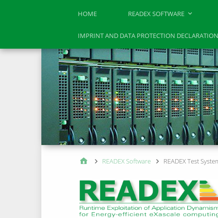
HOME
READEX SOFTWARE
IMPRINT AND DATA PROTECTION DECLARATIO
READEX Software
READEX Test Syste