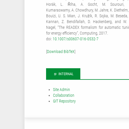
Horák, L. Říha, A. Gocht, M. Sourouri, 
Kumaraswamy, A. Chowdhury, M. Jahre, K. Diethelm, 
Bouizi, U. S. Mian, J. Kružík, R. Sojka, M. Beseda,
Kannan, Z. Bendifallah, D. Hackenberg, and W. 
Nagel, “The READEX formalism for automatic tuni
for energy efficiency”, Computing, 2017.
doi:
10.1007/s00607-016-0532-7
[
Download BibTeX
]
INTERNAL
Site Admin
Collaboration
GIT Repository