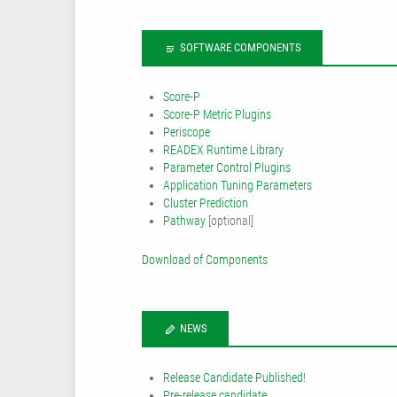
SOFTWARE COMPONENTS
Score-P
Score-P Metric Plugins
Periscope
READEX Runtime Library
Parameter Control Plugins
Application Tuning Parameters
Cluster Prediction
Pathway
[optional]
Download of Components
NEWS
Release Candidate Published!
Pre-release candidate