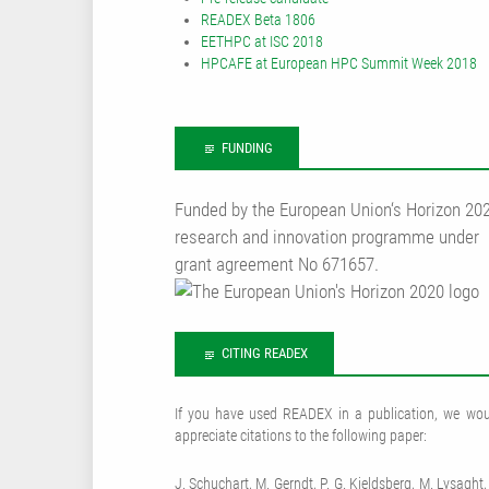
READEX Beta 1806
EETHPC at ISC 2018
HPCAFE at European HPC Summit Week 2018
FUNDING
Funded by the European Union‘s Horizon 20
research and innovation programme under
grant agreement No 671657.
CITING READEX
If you have used READEX in a publication, we wou
appreciate citations to the following paper:
J. Schuchart, M. Gerndt, P. G. Kjeldsberg, M. Lysaght,