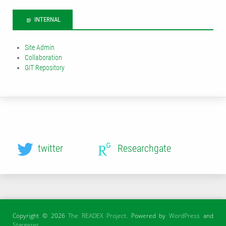
INTERNAL
Site Admin
Collaboration
GIT Repository
twitter
Researchgate
Copyright © 2026
The READEX Project
. Powered by
WordPress
and
Stargazer
.