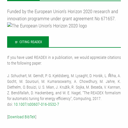
Funded by the European Union‘s Horizon 2020 research and
innovation programme under grant agreement No 671657.
CITING READEX
If you have used READEX in a publication, we would appreciate citations
to the following paper:
J. Schuchart, M. Gerndt, P. G. Kjeldsberg, M. Lysaght, D. Horák, L. Říha, A.
Gocht, M. Sourouri, M. Kumaraswamy, A. Chowdhury, M. Jahre, K.
Diethelm, O. Bouizi, U. S. Mian, J. Kružík, R. Sojka, M. Beseda, V. Kannan,
Z. Bendifallah, D. Hackenberg, and W. E. Nagel, “The READEX formalism
for automatic tuning for energy efficiency”, Computing, 2017.
doi:
10.1007/s00607-016-0532-7
[
Download BibTeX
]