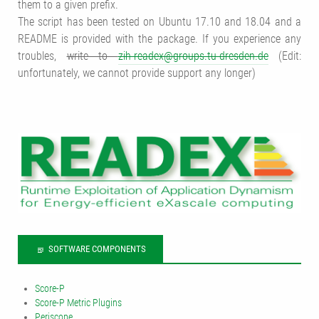
them to a given prefix.
The script has been tested on Ubuntu 17.10 and 18.04 and a
README is provided with the package. If you experience any
troubles,
write to
zih-readex@groups.tu-dresden.de
(Edit:
unfortunately, we cannot provide support any longer)
SOFTWARE COMPONENTS
Score-P
Score-P Metric Plugins
Periscope