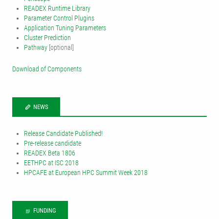
READEX Runtime Library
Parameter Control Plugins
Application Tuning Parameters
Cluster Prediction
Pathway
[optional]
Download of Components
NEWS
Release Candidate Published!
Pre-release candidate
READEX Beta 1806
EETHPC at ISC 2018
HPCAFE at European HPC Summit Week 2018
FUNDING