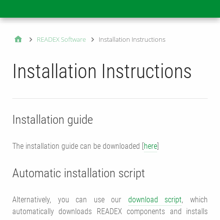
Main
READEX Software
Installation Instructions
Installation Instructions
Installation guide
The installation guide can be downloaded [
here
]
Automatic installation script
Alternatively, you can use our
download script
, which
automatically downloads READEX components and installs