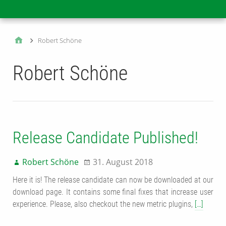
Main
Robert Schöne
Robert Schöne
Release Candidate Published!
Robert Schöne
31. August 2018
Here it is! The release candidate can now be downloaded at our
download page. It contains some final fixes that increase user
experience. Please, also checkout the new metric plugins,
[…]