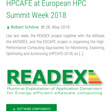
HPCAFE at European HPC
Summit Week 2018
Robert Schöne
28. May 2018
Like last week, the READEX project together with the AllScale,
the ANTAREX, and the EXCAPE project is organising the High-
Performance Computing Approaches for Monitoring, Exploring,
Optimizing and Autotuning (HPCAFE-2018) as
[…]
SOFTWARE COMPONENTS