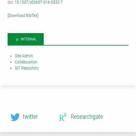
doi:
10.1007/s00607-016-0532-7
[
Download BibTeX
]
INTERNAL
Site Admin
Collaboration
GIT Repository
twitter
Researchgate