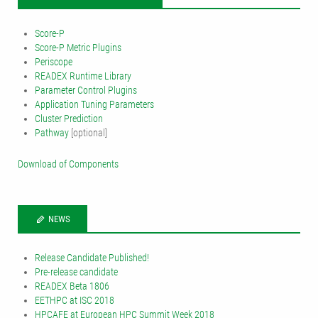
Score-P
Score-P Metric Plugins
Periscope
READEX Runtime Library
Parameter Control Plugins
Application Tuning Parameters
Cluster Prediction
Pathway
[optional]
Download of Components
NEWS
Release Candidate Published!
Pre-release candidate
READEX Beta 1806
EETHPC at ISC 2018
HPCAFE at European HPC Summit Week 2018