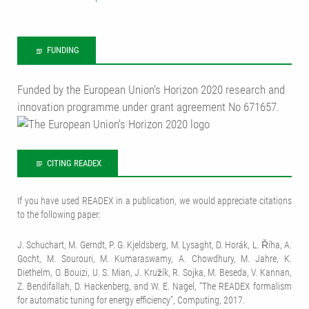
FUNDING
Funded by the European Union‘s Horizon 2020 research and
innovation programme under grant agreement No 671657.
CITING READEX
If you have used READEX in a publication, we would appreciate citations
to the following paper:
J. Schuchart, M. Gerndt, P. G. Kjeldsberg, M. Lysaght, D. Horák, L. Říha, A.
Gocht, M. Sourouri, M. Kumaraswamy, A. Chowdhury, M. Jahre, K.
Diethelm, O. Bouizi, U. S. Mian, J. Kružík, R. Sojka, M. Beseda, V. Kannan,
Z. Bendifallah, D. Hackenberg, and W. E. Nagel, “The READEX formalism
for automatic tuning for energy efficiency”, Computing, 2017.