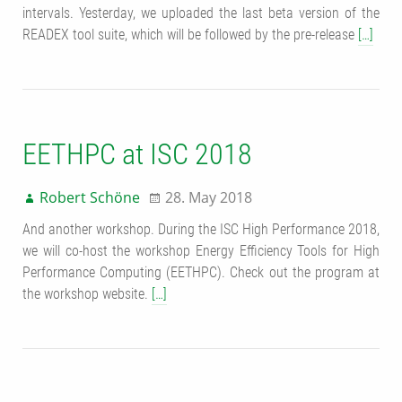
intervals. Yesterday, we uploaded the last beta version of the
READEX tool suite, which will be followed by the pre-release
[…]
EETHPC at ISC 2018
Robert Schöne
28. May 2018
And another workshop. During the ISC High Performance 2018,
we will co-host the workshop Energy Efficiency Tools for High
Performance Computing (EETHPC). Check out the program at
the workshop website.
[…]