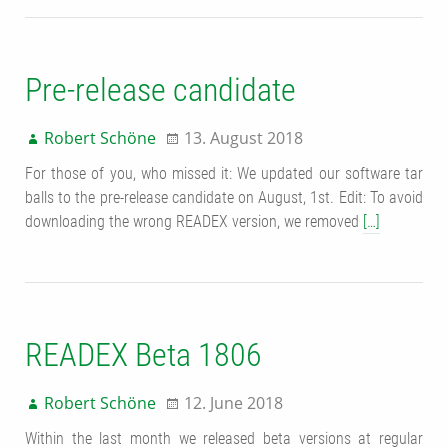
Pre-release candidate
Robert Schöne
13. August 2018
For those of you, who missed it: We updated our software tar
balls to the pre-release candidate on August, 1st. Edit: To avoid
downloading the wrong READEX version, we removed
[…]
READEX Beta 1806
Robert Schöne
12. June 2018
Within the last month we released beta versions at regular