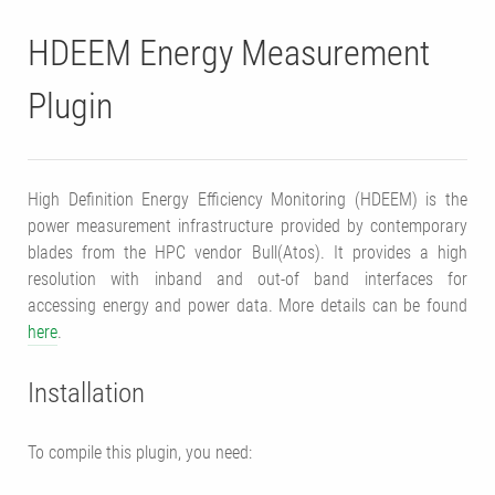
HDEEM Energy Measurement
Plugin
High Definition Energy Efficiency Monitoring (HDEEM) is the
power measurement infrastructure provided by contemporary
blades from the HPC vendor Bull(Atos). It provides a high
resolution with inband and out-of band interfaces for
accessing energy and power data. More details can be found
here
.
Installation
To compile this plugin, you need: