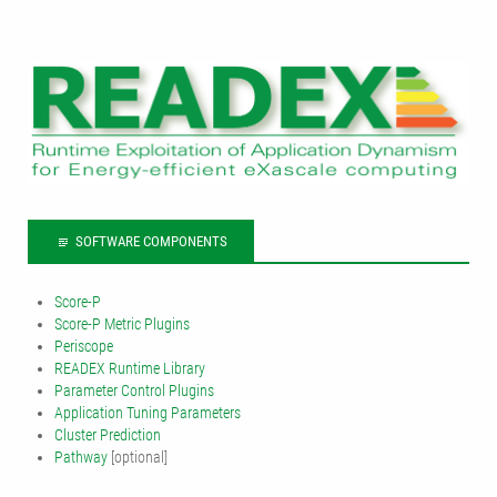
SOFTWARE COMPONENTS
Score-P
Score-P Metric Plugins
Periscope
READEX Runtime Library
Parameter Control Plugins
Application Tuning Parameters
Cluster Prediction
Pathway
[optional]