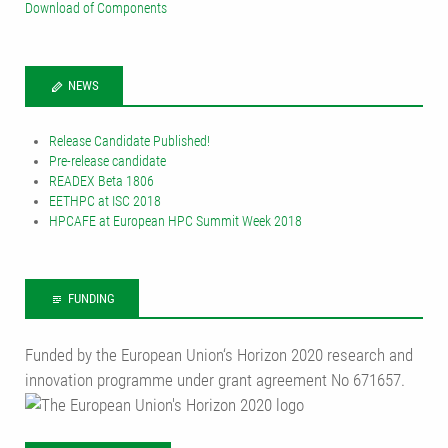
Download of Components
NEWS
Release Candidate Published!
Pre-release candidate
READEX Beta 1806
EETHPC at ISC 2018
HPCAFE at European HPC Summit Week 2018
FUNDING
Funded by the European Union‘s Horizon 2020 research and
innovation programme under grant agreement No 671657.