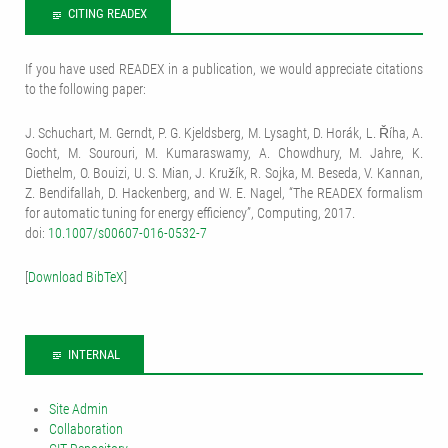
CITING READEX
If you have used READEX in a publication, we would appreciate citations
to the following paper:
J. Schuchart, M. Gerndt, P. G. Kjeldsberg, M. Lysaght, D. Horák, L. Říha, A.
Gocht, M. Sourouri, M. Kumaraswamy, A. Chowdhury, M. Jahre, K.
Diethelm, O. Bouizi, U. S. Mian, J. Kružík, R. Sojka, M. Beseda, V. Kannan,
Z. Bendifallah, D. Hackenberg, and W. E. Nagel, “The READEX formalism
for automatic tuning for energy efficiency”, Computing, 2017.
doi:
10.1007/s00607-016-0532-7
[
Download BibTeX
]
INTERNAL
Site Admin
Collaboration