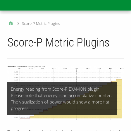
Main
Score-P Metric Plugins
Score-P Metric Plugins
Energy reading from Score-P EXAMON plugin.
Please note that energy is an accumulative counter.
The visualization of power would show a more flat
progress.