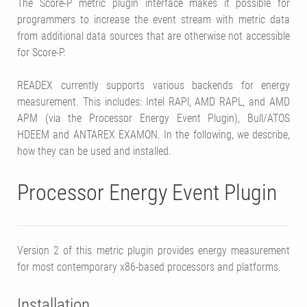
The Score-P metric plugin interface makes it possible for
programmers to increase the event stream with metric data
from additional data sources that are otherwise not accessible
for Score-P.
READEX currently supports various backends for energy
measurement. This includes: Intel RAPl, AMD RAPL, and AMD
APM (via the Processor Energy Event Plugin), Bull/ATOS
HDEEM and ANTAREX EXAMON. In the following, we describe,
how they can be used and installed.
Processor Energy Event Plugin
Version 2 of this metric plugin provides energy measurement
for most contemporary x86-based processors and platforms.
Installation