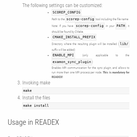
The following settings can be customized:
SCOREP_CONFIG
Path to the
scorep-config
tool including the file name
Note: If you have
scorep-config
in your
PATH
, it
should be found by CMake.
CMAKE_INSTALL_PREFIX
Directory where the resulting plugin will be installed (
lib/
suffix will be added)
ENABLE_MPI
(only applicable to the
examon_sync_plugin
)
Enables MPI communication for the sync plugin, and allows to
run more than one MPI process per node.
This is mandatory for
READEX!
Invoking make
make
Install the files
make install
Usage in READEX