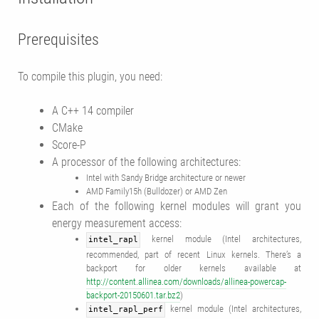
Prerequisites
To compile this plugin, you need:
A C++ 14 compiler
CMake
Score-P
A processor of the following architectures:
Intel with Sandy Bridge architecture or newer
AMD Family15h (Bulldozer) or AMD Zen
Each of the following kernel modules will grant you
energy measurement access:
kernel module (Intel architectures,
intel_rapl
recommended, part of recent Linux kernels. There’s a
backport for older kernels available at
http://content.allinea.com/downloads/allinea-powercap-
backport-20150601.tar.bz2
)
kernel module (Intel architectures,
intel_rapl_perf