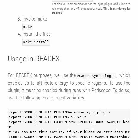
Enables MPI communication for the sync plugin, and allows to
run more than one MPI process per node.
This is mandatory for
READEX!
Invoke make
make
Install the files
make install
Usage in READEX
For READEX purposes, we use the
, which
examon_sync_plugin
enables us to attribute energy to specific regions. To use the
plugin, it must be enabled during runs with Periscope. To do so,
use the following environment variables:
export SCOREP_METRIC_PLUGINS=examon_sync_plugin
export SCOREP_METRIC_PLUGINS_SEP=";"
export SCOREP_METRIC_EXAMON_SYNC_PLUGIN_BROKER=<MQTT broker 
#
# You can use this option, if your blade counter does not us
export SCOREP_METRIC_EXAMON_SYNC_PLUGIN_EXAMON_HOST=<hostnam