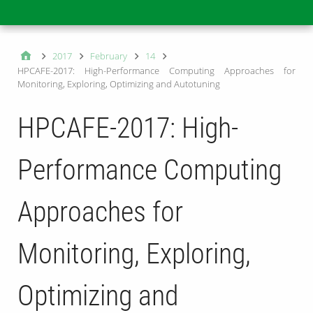
Main
2017
February
14
HPCAFE-2017: High-Performance Computing Approaches for
Monitoring, Exploring, Optimizing and Autotuning
HPCAFE-2017: High-
Performance Computing
Approaches for
Monitoring, Exploring,
Optimizing and