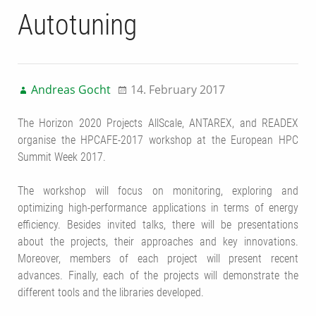
Autotuning
Andreas Gocht
14. February 2017
The Horizon 2020 Projects AllScale, ANTAREX, and READEX
organise the HPCAFE-2017 workshop at the European HPC
Summit Week 2017.
The workshop will focus on monitoring, exploring and
optimizing high-performance applications in terms of energy
efficiency. Besides invited talks, there will be presentations
about the projects, their approaches and key innovations.
Moreover, members of each project will present recent
advances. Finally, each of the projects will demonstrate the
different tools and the libraries developed.