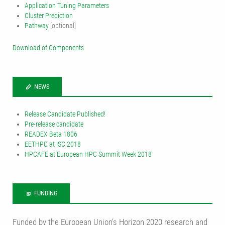
Application Tuning Parameters
Cluster Prediction
Pathway
[optional]
Download of Components
NEWS
Release Candidate Published!
Pre-release candidate
READEX Beta 1806
EETHPC at ISC 2018
HPCAFE at European HPC Summit Week 2018
FUNDING
Funded by the European Union‘s Horizon 2020 research and