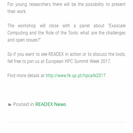
For young researchers there will be the possibility to present
their work.
The workshop will close with a panel about “Exascale
Computing and the Role of the Tools: what are the challenges
and open issues?”
So if you want to see READEX in action or to discuss the tools,
fell free to join us at
European HPC Summit Week 2017
.
Find more details at
http://www.fe.up.pt/hpcafe2017
.
Posted in
READEX News