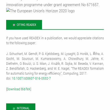
innovation programme under grant agreement No 671657.
CITING READEX
If you have used READEX in a publication, we would appreciate citations
to the following paper:
J. Schuchart, M. Gerndt, P. G. Kjeldsberg, M. Lysaght, D. Horák, L. Říha, A.
Gocht, M. Sourouri, M. Kumaraswamy, A. Chowdhury, M. Jahre, K.
Diethelm, O. Bouizi, U. S. Mian, J. Kružík, R. Sojka, M. Beseda, V. Kannan,
Z. Bendifallah, D. Hackenberg, and W. E. Nagel, “The READEX formalism
for automatic tuning for energy efficiency”, Computing, 2017.
doi:
10.1007/s00607-016-0532-7
[
Download BibTeX
]
INTERNAL