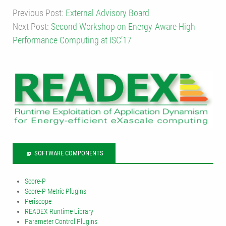
Previous Post:
External Advisory Board
Next Post:
Second Workshop on Energy-Aware High
Performance Computing at ISC’17
SOFTWARE COMPONENTS
Score-P
Score-P Metric Plugins
Periscope
READEX Runtime Library
Parameter Control Plugins