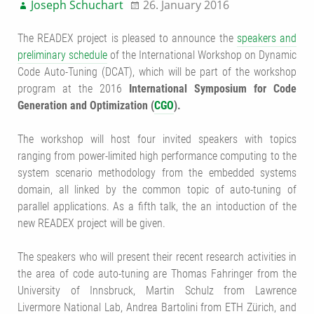
Joseph Schuchart
26. January 2016
The READEX project is pleased to announce the
speakers and
preliminary schedule
of the
International Workshop on Dynamic
Code Auto-Tuning
(DCAT), which will be part of the workshop
program at the 2016
International Symposium for Code
Generation and Optimization (
CGO
).
The workshop will host four invited speakers with topics
ranging from power-limited high performance computing to the
system scenario methodology from the embedded systems
domain, all linked by the common topic of auto-tuning of
parallel applications. As a fifth talk, the an intoduction of the
new READEX project will be given.
The speakers who will present their recent research activities in
the area of code auto-tuning are Thomas Fahringer from the
University of Innsbruck, Martin Schulz from Lawrence
Livermore National Lab, Andrea Bartolini from ETH Zürich, and