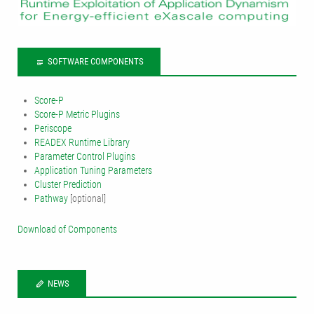
SOFTWARE COMPONENTS
Score-P
Score-P Metric Plugins
Periscope
READEX Runtime Library
Parameter Control Plugins
Application Tuning Parameters
Cluster Prediction
Pathway
[optional]
Download of Components
NEWS