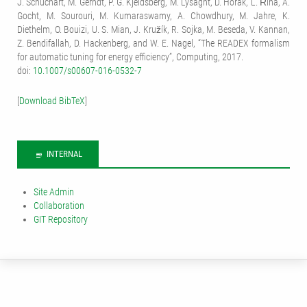
J. Schuchart, M. Gerndt, P. G. Kjeldsberg, M. Lysaght, D. Horák, L. Říha, A.
Gocht, M. Sourouri, M. Kumaraswamy, A. Chowdhury, M. Jahre, K.
Diethelm, O. Bouizi, U. S. Mian, J. Kružík, R. Sojka, M. Beseda, V. Kannan,
Z. Bendifallah, D. Hackenberg, and W. E. Nagel, “The READEX formalism
for automatic tuning for energy efficiency”, Computing, 2017.
doi:
10.1007/s00607-016-0532-7
[
Download BibTeX
]
INTERNAL
Site Admin
Collaboration
GIT Repository