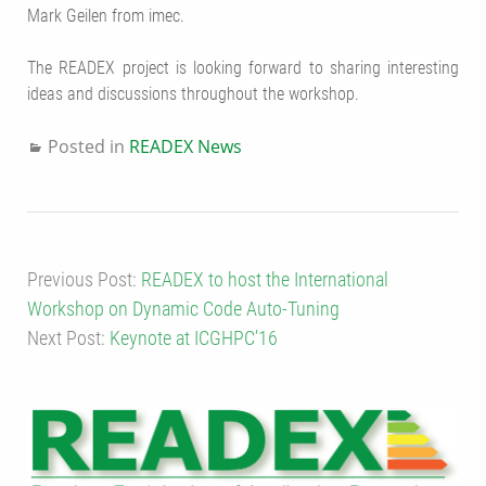
Mark Geilen from imec.
The READEX project is looking forward to sharing interesting
ideas and discussions throughout the workshop.
Posted in
READEX News
Previous Post:
READEX to host the International
Workshop on Dynamic Code Auto-Tuning
Next Post:
Keynote at ICGHPC’16