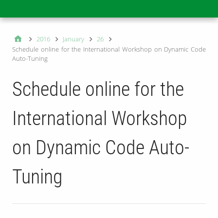
Main
2016
January
26
Schedule online for the International Workshop on Dynamic Code
Auto-Tuning
Schedule online for the
International Workshop
on Dynamic Code Auto-
Tuning