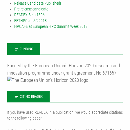
Release Candidate Published!
Pre-release candidate
READEX Beta 1806
EETHPC at ISC 2018
HPCAFE at European HPC Summit Week 2018
FUNDING
Funded by the European Union‘s Horizon 2020 research and
innovation programme under grant agreement No 671657.
CITING READEX
If you have used READEX in a publication, we would appreciate citations
to the following paper: