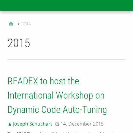
Main
2015
2015
READEX to host the
International Workshop on
Dynamic Code Auto-Tuning
Joseph Schuchart
14. December 2015