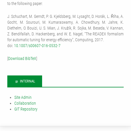
to the following paper:
J. Schuchart, M. Gerndt, P. G. Kjeldsberg, M. Lysaght, D. Horák, L. Říha, A.
Gocht, M. Sourouri, M. Kumaraswamy, A. Chowdhury, M. Jahre, K.
Diethelm, O. Bouizi, U. S. Mian, J. Kružík, R. Sojka, M. Beseda, V. Kannan,
Z. Bendifallah, D. Hackenberg, and W. E. Nagel, “The READEX formalism
for automatic tuning for energy efficiency”, Computing, 2017.
doi:
10.1007/s00607-016-0532-7
[
Download BibTeX
]
INTERNAL
Site Admin
Collaboration
GIT Repository