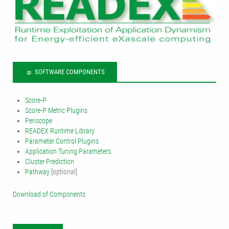
SOFTWARE COMPONENTS
Score-P
Score-P Metric Plugins
Periscope
READEX Runtime Library
Parameter Control Plugins
Application Tuning Parameters
Cluster Prediction
Pathway
[optional]
Download of Components