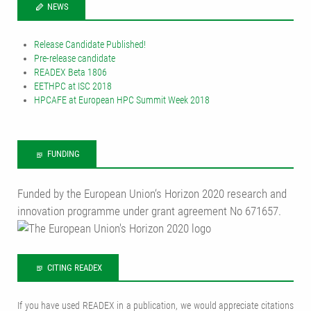
NEWS
Release Candidate Published!
Pre-release candidate
READEX Beta 1806
EETHPC at ISC 2018
HPCAFE at European HPC Summit Week 2018
FUNDING
Funded by the European Union‘s Horizon 2020 research and
innovation programme under grant agreement No 671657.
CITING READEX
If you have used READEX in a publication, we would appreciate citations