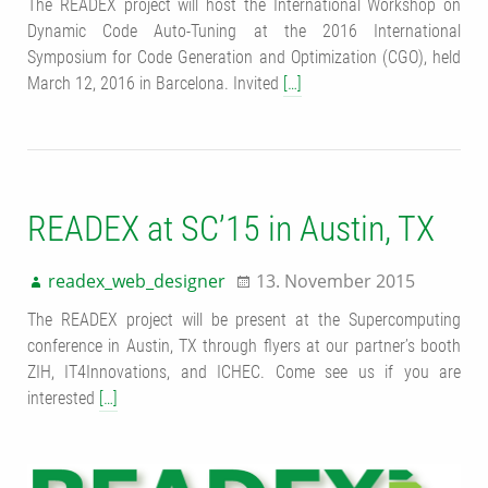
The READEX project will host the International Workshop on
Dynamic Code Auto-Tuning at the 2016 International
Symposium for Code Generation and Optimization (CGO), held
March 12, 2016 in Barcelona. Invited
[…]
READEX at SC’15 in Austin, TX
readex_web_designer
13. November 2015
The READEX project will be present at the Supercomputing
conference in Austin, TX through flyers at our partner’s booth
ZIH, IT4Innovations, and ICHEC. Come see us if you are
interested
[…]