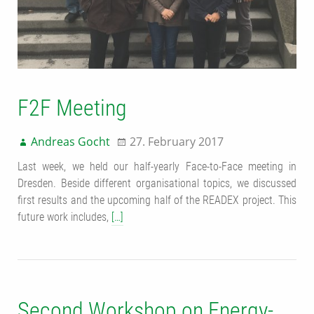
F2F Meeting
Andreas Gocht
27. February 2017
Last week, we held our half-yearly Face-to-Face meeting in
Dresden. Beside different organisational topics, we discussed
first results and the upcoming half of the READEX project. This
future work includes,
[…]
Second Workshop on Energy-