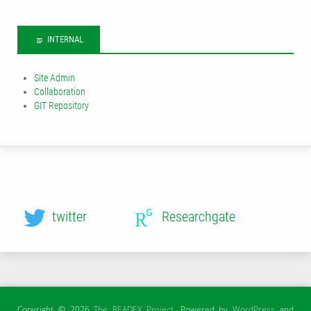
INTERNAL
Site Admin
Collaboration
GIT Repository
twitter
Researchgate
Copyright © 2026
The READEX Project
. Powered by
WordPress
and