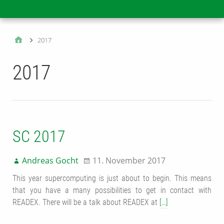
Main
2017
2017
SC 2017
Andreas Gocht
11. November 2017
This year supercomputing is just about to begin. This means
that you have a many possibilities to get in contact with
READEX. There will be a talk about READEX at
[…]