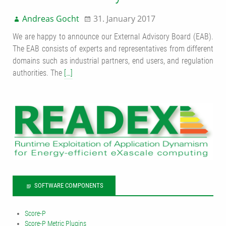
Andreas Gocht
31. January 2017
We are happy to announce our External Advisory Board (EAB).
The EAB consists of experts and representatives from different
domains such as industrial partners, end users, and regulation
authorities. The
[…]
SOFTWARE COMPONENTS
Score-P
Score-P Metric Plugins