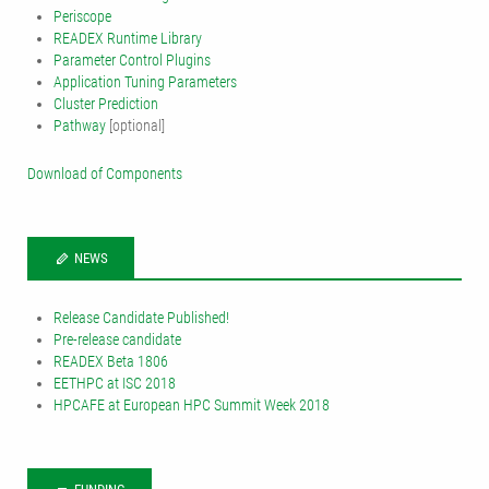
Periscope
READEX Runtime Library
Parameter Control Plugins
Application Tuning Parameters
Cluster Prediction
Pathway
[optional]
Download of Components
NEWS
Release Candidate Published!
Pre-release candidate
READEX Beta 1806
EETHPC at ISC 2018
HPCAFE at European HPC Summit Week 2018