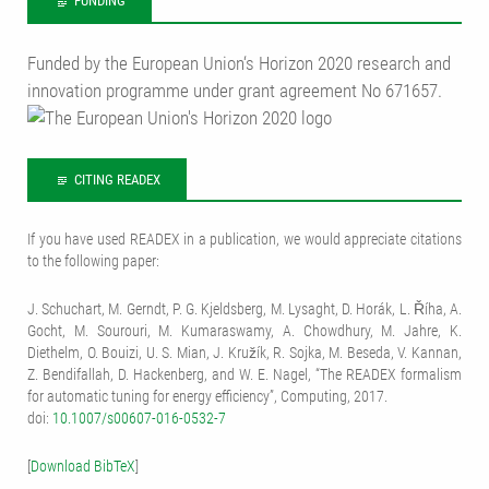
FUNDING
Funded by the European Union‘s Horizon 2020 research and
innovation programme under grant agreement No 671657.
CITING READEX
If you have used READEX in a publication, we would appreciate citations
to the following paper:
J. Schuchart, M. Gerndt, P. G. Kjeldsberg, M. Lysaght, D. Horák, L. Říha, A.
Gocht, M. Sourouri, M. Kumaraswamy, A. Chowdhury, M. Jahre, K.
Diethelm, O. Bouizi, U. S. Mian, J. Kružík, R. Sojka, M. Beseda, V. Kannan,
Z. Bendifallah, D. Hackenberg, and W. E. Nagel, “The READEX formalism
for automatic tuning for energy efficiency”, Computing, 2017.
doi:
10.1007/s00607-016-0532-7
[
Download BibTeX
]