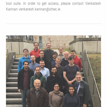
tool suite. In order to get access, please contact Venkatesh
Kannan venkatesh.kannan@ichec.ie .