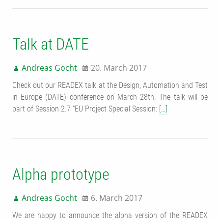
Talk at DATE
Andreas Gocht
20. March 2017
Check out our READEX talk at the Design, Automation and Test
in Europe (DATE) conference on March 28th. The talk will be
part of Session 2.7 “EU Project Special Session:
[…]
Alpha prototype
Andreas Gocht
6. March 2017
We are happy to announce the alpha version of the READEX