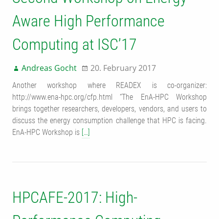
Aware High Performance
Computing at ISC’17
Andreas Gocht
20. February 2017
Another workshop where READEX is co-organizer:
http://www.ena-hpc.org/cfp.html “The EnA-HPC Workshop
brings together researchers, developers, vendors, and users to
discuss the energy consumption challenge that HPC is facing.
EnA-HPC Workshop is
[…]
HPCAFE-2017: High-