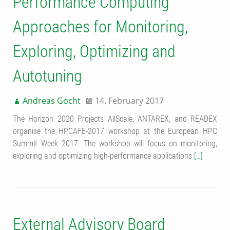
Performance Computing
Approaches for Monitoring,
Exploring, Optimizing and
Autotuning
Andreas Gocht
14. February 2017
The Horizon 2020 Projects AllScale, ANTAREX, and READEX
organise the HPCAFE-2017 workshop at the European HPC
Summit Week 2017. The workshop will focus on monitoring,
exploring and optimizing high-performance applications
[…]
External Advisory Board